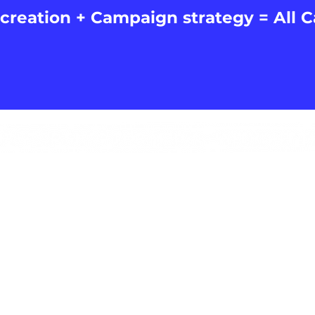
creation + Campaign strategy = All 
ROB@ALLCAPSMEDIA.CO.UK
07775437690