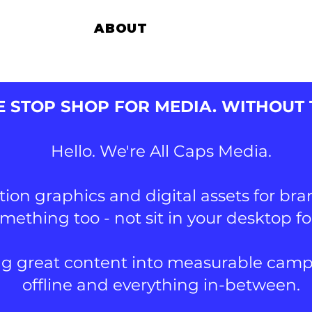
ABOUT
CLI
 STOP SHOP FOR MEDIA. WITHOUT
Hello. We're All Caps Media.
on graphics and digital assets for br
omething too - not sit in your desktop f
g great content into measurable campai
offline and everything in-between.