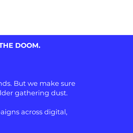
ENTS
 THE DOOM.
ands. But we make sure
older gathering dust.
gns across digital,