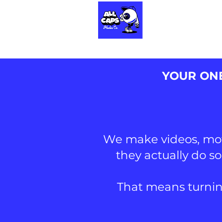
HOME
CONTACT
YOUR ONE
We make videos, moti
they actually do s
That means turnin