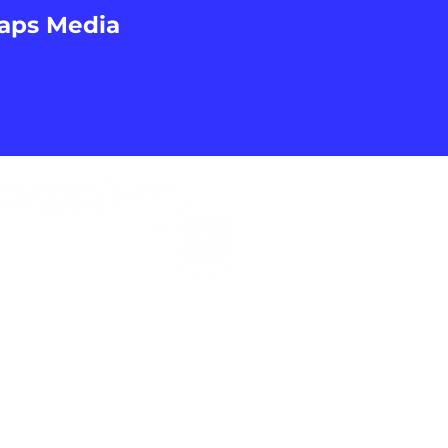
Caps Media